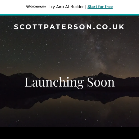
Try Airo AI Builder
|
Start for free
SCOTTPATERSON.CO.UK
Launching Soon