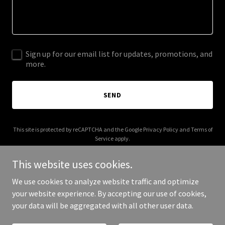
Sign up for our email list for updates, promotions, and
more.
SEND
This site is protected by reCAPTCHA and the Google
Privacy Policy
and
Terms of
Service
apply.
This website uses cookies.
We use cookies to analyze website traffic and optimize
your website experience. By accepting our use of cookies,
Copyright © 2026 scottpaterson.co.uk - All Rights Reserved.
your data will be aggregated with all other user data.
Powered by