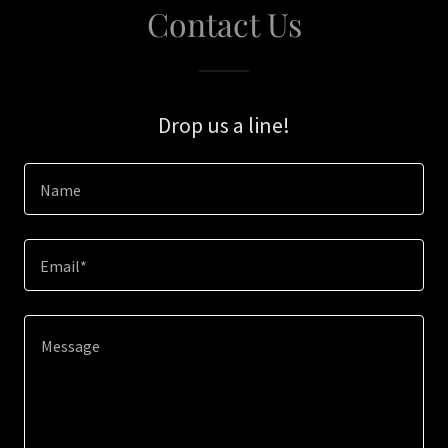
Contact Us
Drop us a line!
Name
Email*